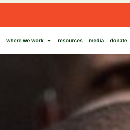
where we work
resources
media
donate