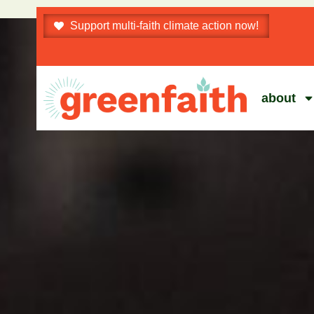
Support multi-faith climate action now!
about