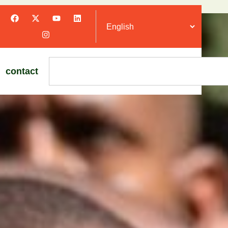
contact