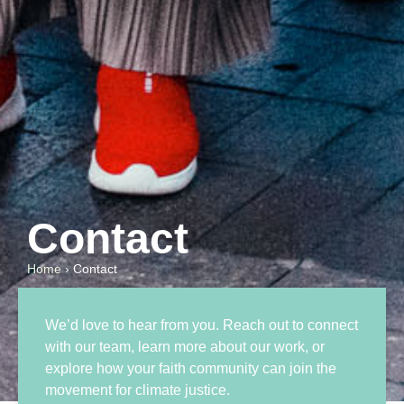
Contact
Home
›
Contact
We’d love to hear from you. Reach out to connect
with our team, learn more about our work, or
explore how your faith community can join the
movement for climate justice.