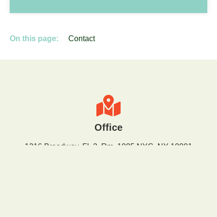
On this page:
Contact
Office
1216 Broadway, Fl. 2, Rm. 1005 NYC, NY 10001
Email
info@greenfaith.org