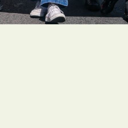
People of faith around the globe are organizing ambitious
and faith-rooted climate actions to create a livable future
for all people.
Social Links
Our Board
History
About Us