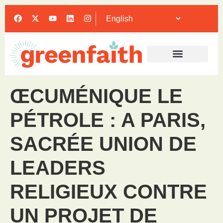
ŒCUMÉNIQUE LE
PÉTROLE : A PARIS,
SACRÉE UNION DE
LEADERS
RELIGIEUX CONTRE
UN PROJET DE