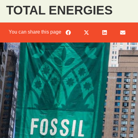
TOTAL ENERGIES
You can share this page