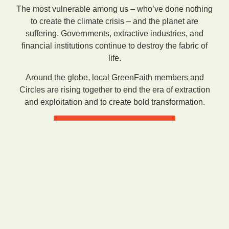
The most vulnerable among us – who’ve done nothing
to create the climate crisis – and the planet are
suffering. Governments, extractive industries, and
financial institutions continue to destroy the fabric of
life.
Around the globe, local GreenFaith members and
Circles are rising together to end the era of extraction
and exploitation and to create bold transformation.
See Our Mission & Approach
Featured Campaigns