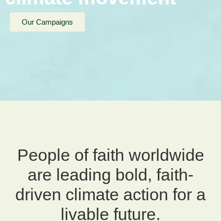
Our Campaigns
People of faith worldwide
are leading bold, faith-
driven climate action for a
livable future.