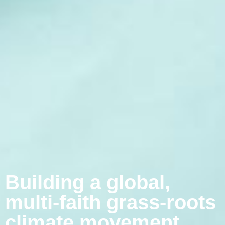
Building a global,
multi-faith grass-roots
climate movement